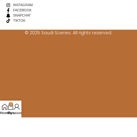
INSTAGRAM
FACEBOOK
SNAPCHAT
TIKTOK
© 2025 Saudi Scenes. All rights reserved.
0
Home
Cart
My account