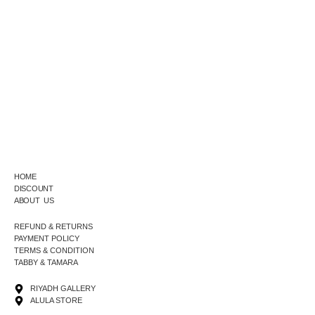
HOME
DISCOUNT
ABOUT US
REFUND & RETURNS
PAYMENT POLICY
TERMS & CONDITION
TABBY & TAMARA
RIYADH GALLERY
ALULA STORE