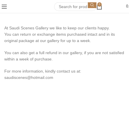
0
0
At Saudi Scenes Gallery we like to keep our clients happy.
You can return or exchange items purchased intact and in its
original package at our gallery for up to a week.
You can also get a full refund in our gallery, if you are not satisfied
within a week of purchase.
For more information, kindly contact us at:
saudiscenes@hotmail.com