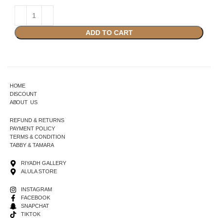
ADD TO CART
HOME
DISCOUNT
ABOUT US
REFUND & RETURNS
PAYMENT POLICY
TERMS & CONDITION
TABBY & TAMARA
RIYADH GALLERY
ALULA STORE
INSTAGRAM
FACEBOOK
SNAPCHAT
TIKTOK