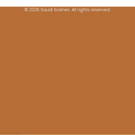
© 2025 Saudi Scenes. All rights reserved.