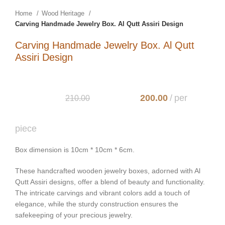
Home
Wood Heritage
Carving Handmade Jewelry Box. Al Qutt Assiri Design
Carving Handmade Jewelry Box. Al Qutt
Assiri Design
200.00
210.00
Box dimension is 10cm * 10cm * 6cm.
These handcrafted wooden jewelry boxes, adorned with Al
Qutt Assiri designs, offer a blend of beauty and functionality.
The intricate carvings and vibrant colors add a touch of
elegance, while the sturdy construction ensures the
safekeeping of your precious jewelry.